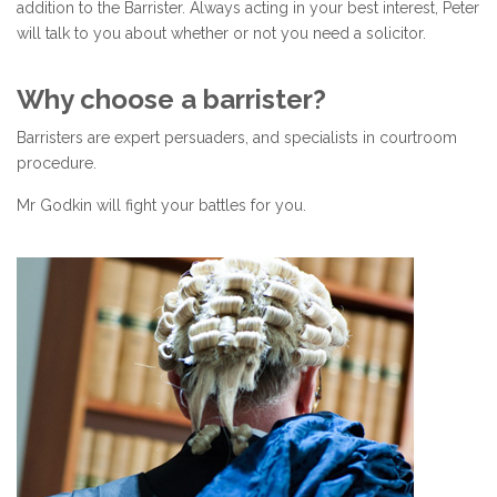
addition to the Barrister. Always acting in your best interest, Peter
will talk to you about whether or not you need a solicitor.
Why choose a barrister?
Barristers are expert persuaders, and specialists in courtroom
procedure.
Mr Godkin will fight your battles for you.