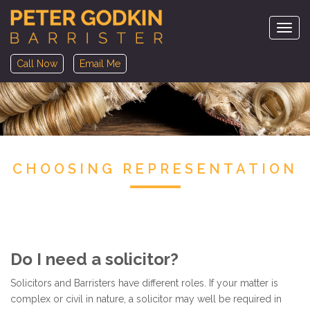
Navig
Call Now
Email Me
CHOOSING REPRESENTATION
Do I need a solicitor?
Solicitors and Barristers have different roles. If your matter is
complex or civil in nature, a solicitor may well be required in