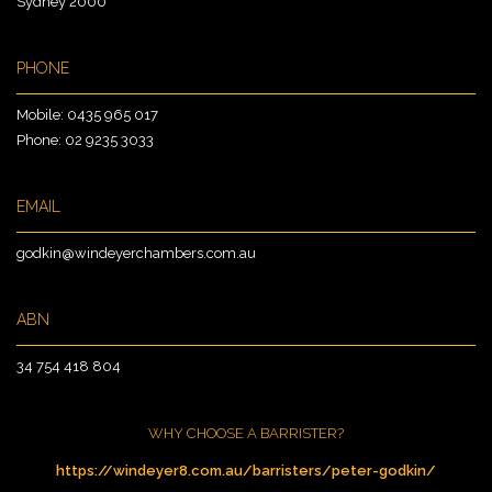
Sydney 2000
PHONE
Mobile:
0435 965 017
Phone:
02 9235 3033
EMAIL
godkin@windeyerchambers.com.au
ABN
34 754 418 804
WHY CHOOSE A BARRISTER?
https://windeyer8.com.au/barristers/peter-godkin/