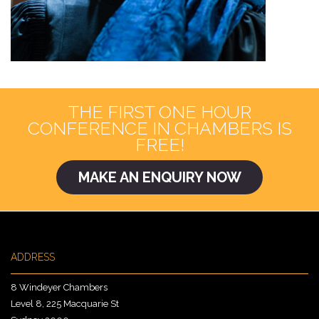
THE FIRST ONE HOUR
CONFERENCE IN CHAMBERS IS
FREE!
MAKE AN ENQUIRY NOW
ADDRESS
8 Windeyer Chambers
Level 8, 225 Macquarie St